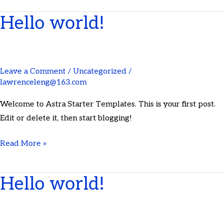
Hello world!
Hello
world!
Leave a Comment
/
Uncategorized
/
lawrenceleng@163.com
Welcome to Astra Starter Templates. This is your first post.
Edit or delete it, then start blogging!
Read More »
Hello world!
Hello
world!