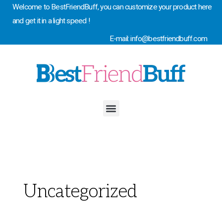
Skip
Welcome to BestFriendBuff, you can customize your product here
to
and get it in a light speed !
content
E-mail: info@bestfriendbuff.com
Menu
Uncategorized