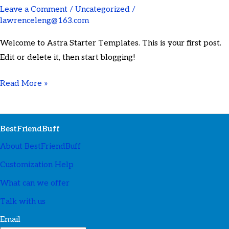
Leave a Comment
/
Uncategorized
/
lawrenceleng@163.com
Welcome to Astra Starter Templates. This is your first post.
Edit or delete it, then start blogging!
Read More »
BestFriendBuff
About BestFriendBuff
Customization Help
What can we offer
Talk with us
Email